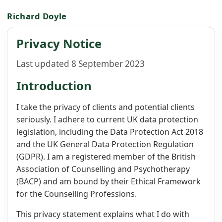
Richard Doyle
Privacy Notice
Last updated 8 September 2023
Introduction
I take the privacy of clients and potential clients
seriously. I adhere to current UK data protection
legislation, including the Data Protection Act 2018
and the UK General Data Protection Regulation
(GDPR). I am a registered member of the British
Association of Counselling and Psychotherapy
(BACP) and am bound by their Ethical Framework
for the Counselling Professions.
This privacy statement explains what I do with