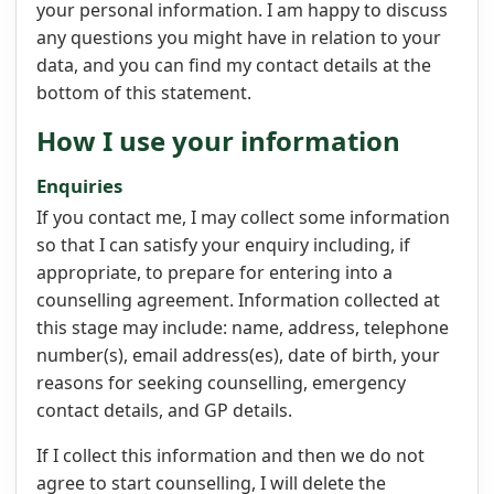
your personal information. I am happy to discuss
any questions you might have in relation to your
data, and you can find my contact details at the
bottom of this statement.
How I use your information
Enquiries
If you contact me, I may collect some information
so that I can satisfy your enquiry including, if
appropriate, to prepare for entering into a
counselling agreement. Information collected at
this stage may include: name, address, telephone
number(s), email address(es), date of birth, your
reasons for seeking counselling, emergency
contact details, and GP details.
If I collect this information and then we do not
agree to start counselling, I will delete the