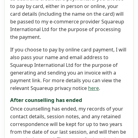
to pay by card, either in person or online, your
card details (including the name on the card) will
be passed to my e-commerce provider Squareup
International Ltd for the purpose of processing
the payment.
If you choose to pay by online card payment, I will
also pass your name and email address to
Squareup International Ltd for the purpose of
generating and sending you an invoice with a
payment link. For more details you can view the
relevant Squareup privacy notice
here
.
After counselling has ended
Once counselling has ended, my records of your
contact details, session notes, and any retained
correspondence will be kept for up to two years
from the date of our last session, and will then be