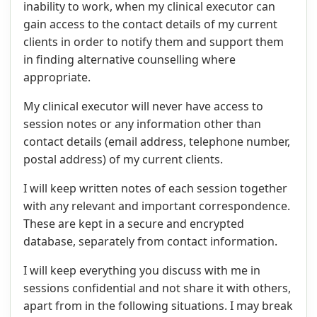
inability to work, when my clinical executor can
gain access to the contact details of my current
clients in order to notify them and support them
in finding alternative counselling where
appropriate.
My clinical executor will never have access to
session notes or any information other than
contact details (email address, telephone number,
postal address) of my current clients.
I will keep written notes of each session together
with any relevant and important correspondence.
These are kept in a secure and encrypted
database, separately from contact information.
I will keep everything you discuss with me in
sessions confidential and not share it with others,
apart from in the following situations. I may break