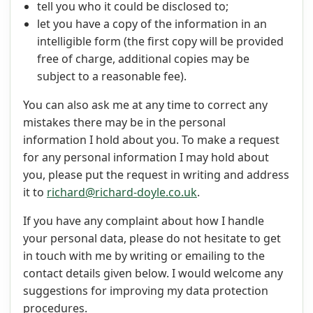
tell you who it could be disclosed to;
let you have a copy of the information in an
intelligible form (the first copy will be provided
free of charge, additional copies may be
subject to a reasonable fee).
You can also ask me at any time to correct any
mistakes there may be in the personal
information I hold about you. To make a request
for any personal information I may hold about
you, please put the request in writing and address
it to
richard@richard-doyle.co.uk
.
If you have any complaint about how I handle
your personal data, please do not hesitate to get
in touch with me by writing or emailing to the
contact details given below. I would welcome any
suggestions for improving my data protection
procedures.