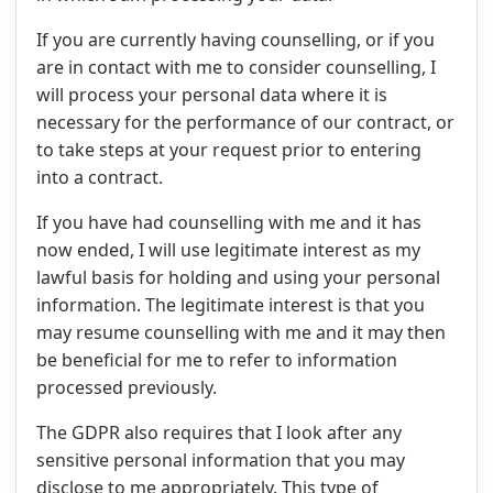
If you are currently having counselling, or if you
are in contact with me to consider counselling, I
will process your personal data where it is
necessary for the performance of our contract, or
to take steps at your request prior to entering
into a contract.
If you have had counselling with me and it has
now ended, I will use legitimate interest as my
lawful basis for holding and using your personal
information. The legitimate interest is that you
may resume counselling with me and it may then
be beneficial for me to refer to information
processed previously.
The GDPR also requires that I look after any
sensitive personal information that you may
disclose to me appropriately. This type of