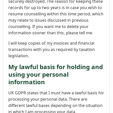
securely destroyed. The reason for keeping these
records for up to two years is in case you wish to
resume counselling within this time period, which
may relate to issues discussed in previous
counselling. If you want me to delete your
information sooner than this, please tell me.
I will keep copies of my invoices and financial
transactions with you as required by taxation
legislation.
My lawful basis for holding and
using your personal
information
UK GDPR states that I must have a lawful basis for
processing your personal data. There are
different lawful bases depending on the situation
in which I am processing your data.