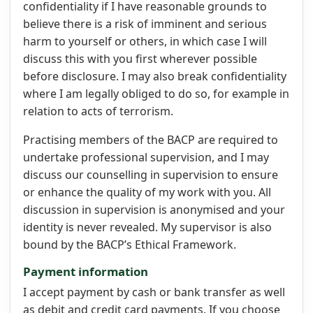
confidentiality if I have reasonable grounds to
believe there is a risk of imminent and serious
harm to yourself or others, in which case I will
discuss this with you first wherever possible
before disclosure. I may also break confidentiality
where I am legally obliged to do so, for example in
relation to acts of terrorism.
Practising members of the BACP are required to
undertake professional supervision, and I may
discuss our counselling in supervision to ensure
or enhance the quality of my work with you. All
discussion in supervision is anonymised and your
identity is never revealed. My supervisor is also
bound by the BACP’s Ethical Framework.
Payment information
I accept payment by cash or bank transfer as well
as debit and credit card payments. If you choose