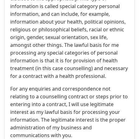
information is called special category personal
information, and can include, for example,
information about your health, political opinions,
religious or philosophical beliefs, racial or ethnic
origin, gender, sexual orientation, sex life,
amongst other things. The lawful basis for me
processing any special categories of personal
information is that it is for provision of health
treatment (in this case counselling) and necessary
for a contract with a health professional.
For any enquiries and correspondence not
relating to a counselling contract or steps prior to
entering into a contract, I will use legitimate
interest as my lawful basis for processing your
information. The legitimate interest is the proper
administration of my business and
communications with you.