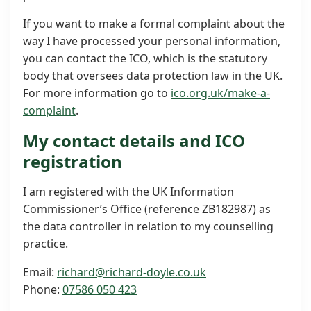
If you want to make a formal complaint about the
way I have processed your personal information,
you can contact the ICO, which is the statutory
body that oversees data protection law in the UK.
For more information go to
ico.org.uk/make-a-
complaint
.
My contact details and ICO
registration
I am registered with the UK Information
Commissioner’s Office (reference ZB182987) as
the data controller in relation to my counselling
practice.
Email:
richard@richard-doyle.co.uk
Phone:
07586 050 423