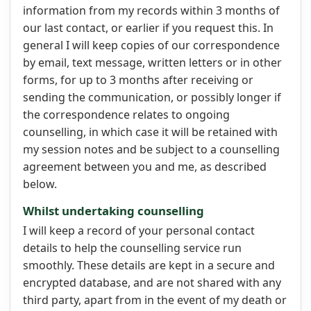
information from my records within 3 months of
our last contact, or earlier if you request this. In
general I will keep copies of our correspondence
by email, text message, written letters or in other
forms, for up to 3 months after receiving or
sending the communication, or possibly longer if
the correspondence relates to ongoing
counselling, in which case it will be retained with
my session notes and be subject to a counselling
agreement between you and me, as described
below.
Whilst undertaking counselling
I will keep a record of your personal contact
details to help the counselling service run
smoothly. These details are kept in a secure and
encrypted database, and are not shared with any
third party, apart from in the event of my death or