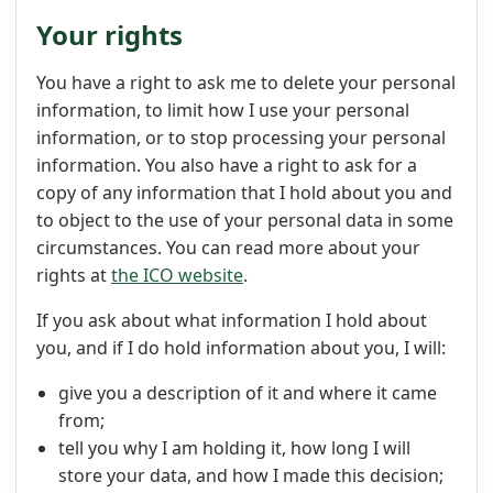
Your rights
You have a right to ask me to delete your personal
information, to limit how I use your personal
information, or to stop processing your personal
information. You also have a right to ask for a
copy of any information that I hold about you and
to object to the use of your personal data in some
circumstances. You can read more about your
rights at
the ICO website
.
If you ask about what information I hold about
you, and if I do hold information about you, I will:
give you a description of it and where it came
from;
tell you why I am holding it, how long I will
store your data, and how I made this decision;